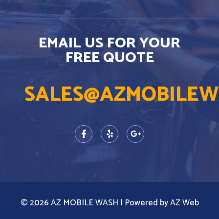
EMAIL US FOR YOUR
FREE QUOTE
SALES@AZMOBILEW
© 2026 AZ MOBILE WASH | Powered by AZ Web