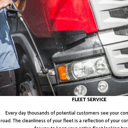
FLEET SERVICE
Every day thousands of potential customers see your co
road. The cleanliness of your fleet is a reflection of your 