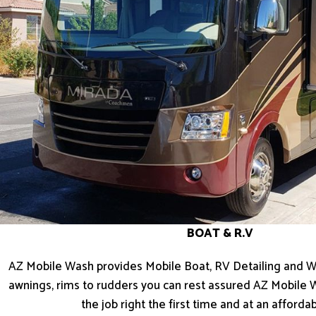
BOAT & R.V
AZ Mobile Wash provides Mobile Boat, RV Detailing and W
awnings, rims to rudders you can rest assured AZ Mobile 
the job right the first time and at an affordab