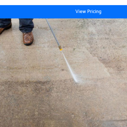
View Pricing