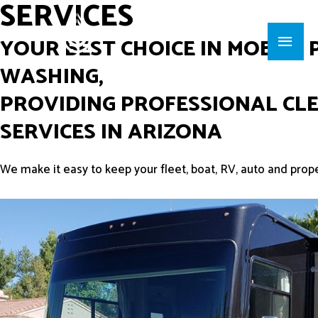
SERVICES
YOUR BEST CHOICE IN MOBILE
WASHING,
PROVIDING PROFESSIONAL CL
SERVICES IN ARIZONA
We make it easy to keep your fleet, boat, RV, auto and prop