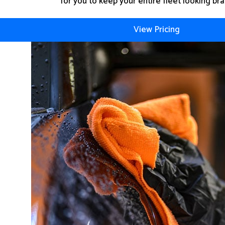
for you to keep your entire fleet looking br
View Pricing