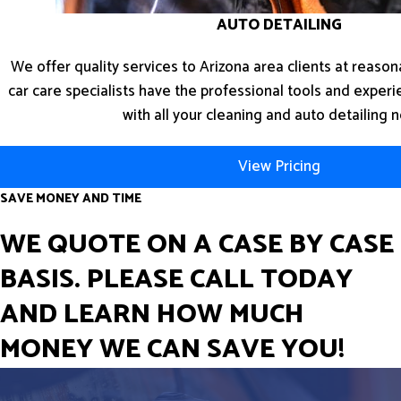
AUTO DETAILING
We offer quality services to Arizona area clients at reasona
car care specialists have the professional tools and exper
with all your cleaning and auto detailing 
View Pricing
SAVE MONEY AND TIME
WE QUOTE ON A CASE BY CASE
BASIS. PLEASE CALL TODAY
AND LEARN HOW MUCH
MONEY WE CAN SAVE YOU!