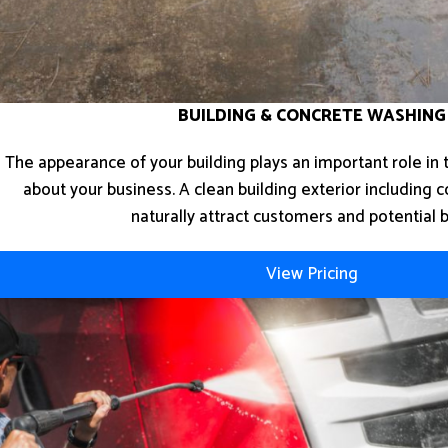
BUILDING & CONCRETE WASHING
The appearance of your building plays an important role in
about your business. A clean building exterior including c
naturally attract customers and potential 
View Pricing